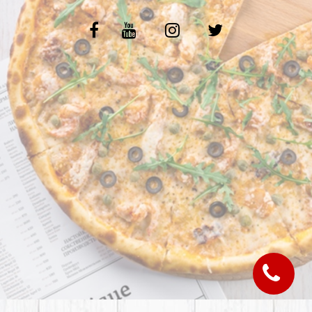
C.G.V